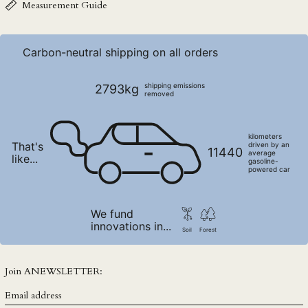
NZD $
Measurement Guide
PEN S/
PGK K
Carbon-neutral shipping on all orders
PHP ₱
PKR ₨
shipping emissions
2793kg
removed
PLN zł
PYG ₲
kilometers
That's
QAR ر.ق
driven by an
11440
average
like...
gasoline-
RON Lei
powered car
RSD РСД
RWF FRw
We fund
innovations in...
SAR ر.س
Soil
Forest
SBD $
SEK kr
Join ANEWSLETTER:
SGD $
Email