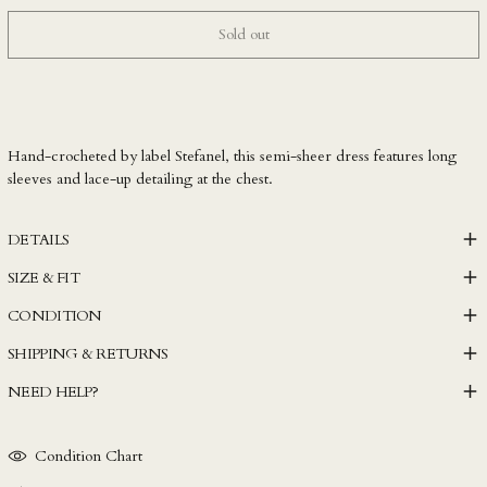
LKR ₨
Sold out
MAD د.م.
MDL L
MKD ден
Hand-crocheted by label Stefanel, this semi-sheer dress features long
MMK K
sleeves and lace-up detailing at the chest.
MNT ₮
MOP P
DETAILS
MUR ₨
SIZE & FIT
MVR MVR
CONDITION
MWK MK
SHIPPING & RETURNS
MYR RM
NEED HELP?
NGN ₦
NIO C$
Condition Chart
NPR Rs.