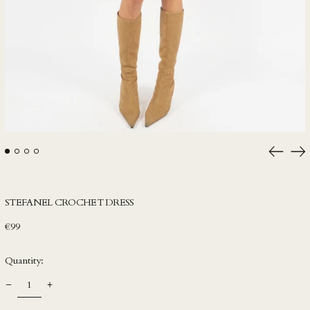
IDR Rp
ILS ₪
INR ₹
ISK kr
JMD $
JPY ¥
KES KSh
Previou
Ne
slide
sli
KGS som
KHR ៛
STEFANEL CROCHET DRESS
KMF Fr
Regular
€99
KRW ₩
price
KYD $
Quantity:
KZT ₸
LAK ₭
LBP ل.ل