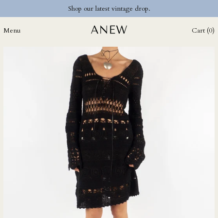
Shop our latest vintage drop.
DOP $
DZD د.ج
Menu
Cart (
0
)
EGP ج.م
ETB Br
EUR €
FJD $
FKP £
GBP £
GMD D
GNF Fr
GTQ Q
GYD $
HKD $
HNL L
HUF Ft