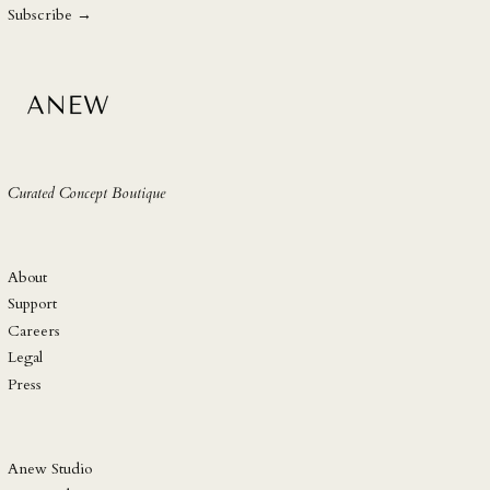
address
SHP £
Subscribe →
SLL Le
STD Db
THB ฿
TJS ЅМ
TOP T$
Curated Concept Boutique
TTD $
TWD $
TZS Sh
About
UAH ₴
Support
Careers
UGX USh
Legal
USD $
Press
UYU $U
UZS so'm
VND ₫
Anew Studio