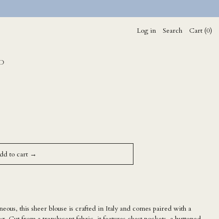
Log in
Search
Cart (
0
)
D
dd to cart →
neous, this sheer blouse is crafted in Italy and comes paired with a
ng. Cut from a translucent fabric, it features chest pockets, a buttoned