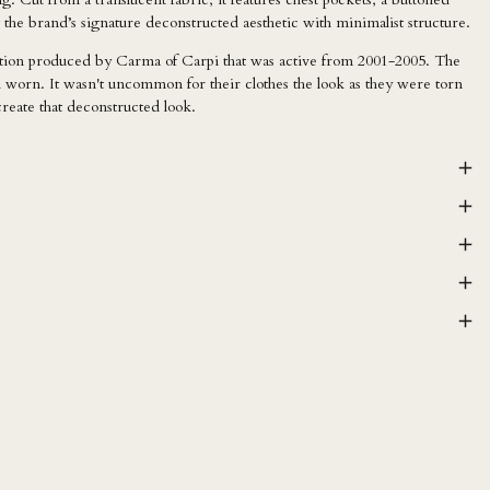
 the brand’s signature deconstructed aesthetic with minimalist structure.
ction produced by Carma of Carpi that was active from 2001-2005. The
 worn. It wasn't uncommon for their clothes the look as they were torn
create that deconstructed look.
AED د.إ
AFN ؋
ALL L
AMD դր.
ANG ƒ
AUD $
AWG ƒ
AZN ₼
BAM КМ
BBD $
BDT ৳