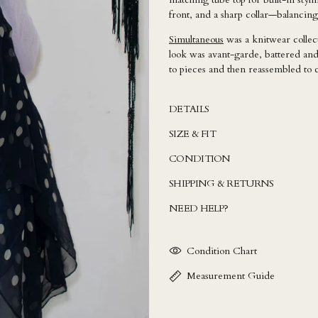
front, and a sharp collar—balancing
Simultaneous
was a knitwear colle
look was avant-garde, battered and
to pieces and then reassembled to 
DETAILS
SIZE & FIT
CONDITION
SHIPPING & RETURNS
NEED HELP?
Condition Chart
Measurement Guide