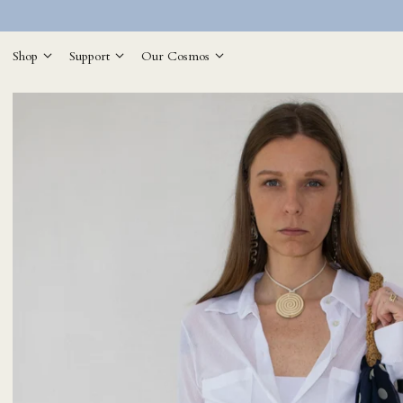
Shop
Support
Our Cosmos