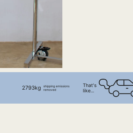
That's
shipping emissions
2793kg
like...
removed