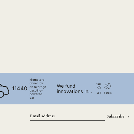
SLL Le
STD Db
THB ฿
TJS ЅМ
TOP T$
TTD $
TWD $
TZS Sh
UAH ₴
kilometers
driven by
UGX USh
We fund
an average
11440
innovations in...
gasoline-
USD $
Soil
Forest
powered
car
UYU $U
UZS so'm
Subscribe →
VND ₫
Email
address
VUV Vt