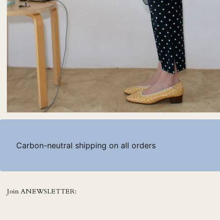
Carbon-neutral shipping on all orders
Join ANEWSLETTER: