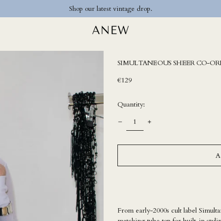
Shop our latest vintage drop.
SIMULTANEOUS SHEER CO-OR
Regular
€129
price
Quantity:
A
From early-2000s cult label Simulta
matching tube top for built-in styli