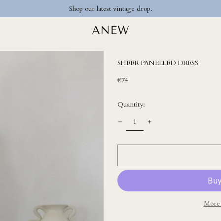
Shop our latest vintage drop.
SHEER PANELLED DRESS
Regular
€74
price
Quantity:
More 