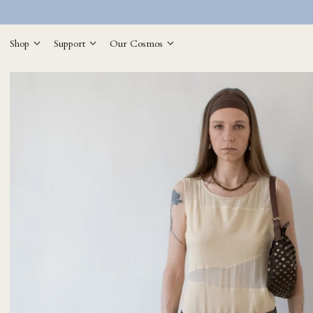
Shop
Support
Our Cosmos