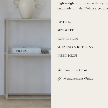
Lightweight midi dress with asymmet
cut, made in Italy. Delicate yet dir
DETAILS
SIZE & FIT
CONDITION
SHIPPING & RETURNS
NEED HELP?
Condition Chart
Measurement Guide