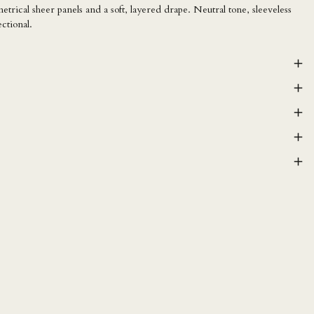
rical sheer panels and a soft, layered drape. Neutral tone, sleeveless
ectional.