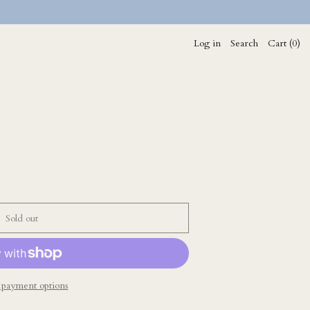
Log in
Search
Cart (
0
)
Sold out
payment options