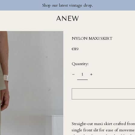
Shop our latest vintage drop.
NYLON MAXI SKIRT
Regular
€89
price
Quantity:
Straight-cut maxi skirt crafted from
single front slit for ease of move