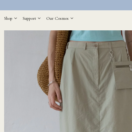
Shop
Support
Our Cosmos