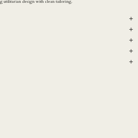
 utilitarian design with clean tailoring.