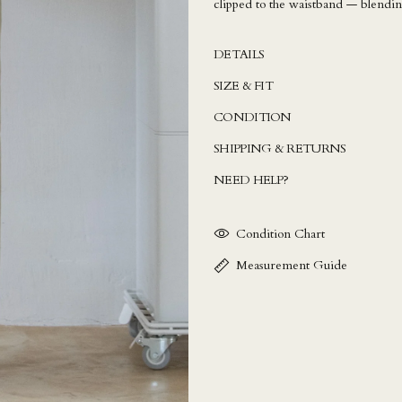
clipped to the waistband — blending
DETAILS
SIZE & FIT
CONDITION
SHIPPING & RETURNS
NEED HELP?
Condition Chart
Measurement Guide