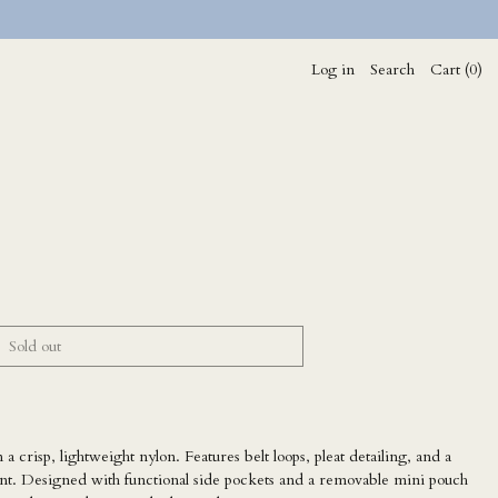
Log in
Search
Cart (
0
)
Sold out
 a crisp, lightweight nylon. Features belt loops, pleat detailing, and a
ment. Designed with functional side pockets and a removable mini pouch