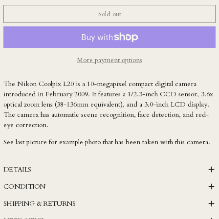
KYD $
Sold out
KZT ₸
LAK ₭
LBP ل.ل
LKR ₨
More payment options
MAD د.م.
The Nikon Coolpix L20 is a 10-megapixel compact digital camera
MDL L
introduced in February 2009. It features a 1/2.3-inch CCD sensor, 3.6x
MKD ден
optical zoom lens (38-136mm equivalent), and a 3.0-inch LCD display.
The camera has automatic scene recognition, face detection, and red-
MMK K
eye correction.
MNT ₮
See last picture for example photo that has been taken with this camera.
MOP P
MUR ₨
DETAILS
MVR MVR
CONDITION
MWK MK
SHIPPING & RETURNS
MYR RM