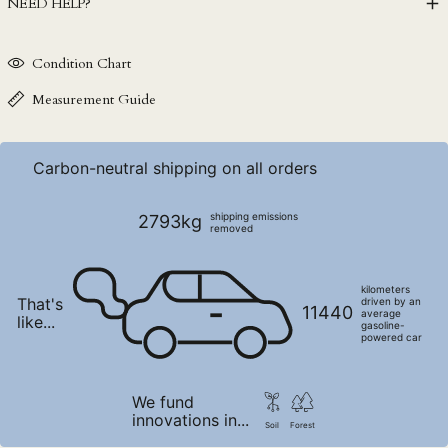
NEED HELP?
NGN ₦
NIO C$
Condition Chart
NPR Rs.
NZD $
Measurement Guide
PEN S/
PGK K
Carbon-neutral shipping on all orders
PHP ₱
PKR ₨
shipping emissions
2793kg
removed
PLN zł
PYG ₲
kilometers
That's
QAR ر.ق
driven by an
11440
average
like...
gasoline-
RON Lei
powered car
RSD РСД
RWF FRw
We fund
innovations in...
SAR ر.س
Soil
Forest