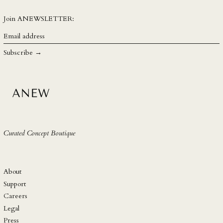
SBD $
SEK kr
Join ANEWSLETTER:
SGD $
Email
address
SHP £
Subscribe →
SLL Le
STD Db
THB ฿
TJS ЅМ
TOP T$
Curated Concept Boutique
TTD $
TWD $
TZS Sh
About
UAH ₴
Support
Careers
UGX USh
Legal
USD $
Press