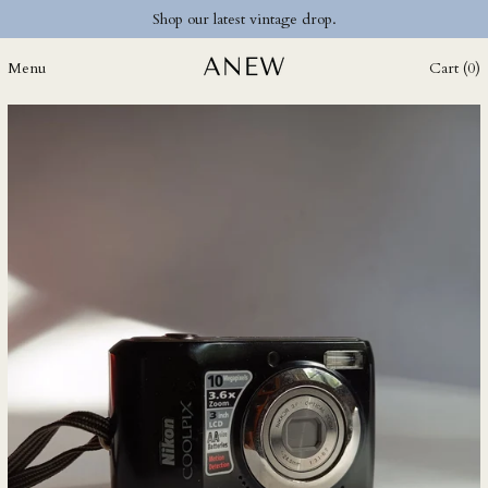
Shop our latest vintage drop.
CZK Kč
DJF Fdj
Menu
Cart (
0
)
DKK kr.
DOP $
DZD د.ج
EGP ج.م
ETB Br
EUR €
FJD $
FKP £
GBP £
GMD D
GNF Fr
GTQ Q
GYD $