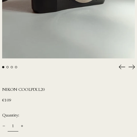
HKD $
HNL L
HUF Ft
IDR Rp
ILS ₪
INR ₹
ISK kr
Previou
Ne
slide
sli
JMD $
JPY ¥
NIKON COOLPIX L20
KES KSh
Regular
€109
KGS som
price
KHR ៛
Quantity:
KMF Fr
KRW ₩