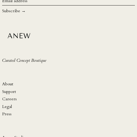
Email
address
SHP £
Subscribe →
SLL Le
STD Db
THB ฿
TJS ЅМ
TOP T$
Curated Concept Boutique
TTD $
TWD $
TZS Sh
About
UAH ₴
Support
Careers
UGX USh
Legal
USD $
Press
UYU $U
UZS so'm
VND ₫