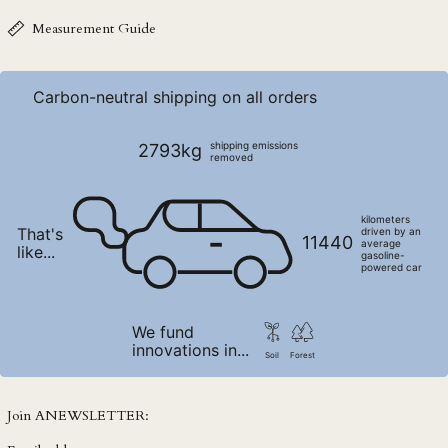
NZD $
Measurement Guide
PEN S/
PGK K
Carbon-neutral shipping on all orders
PHP ₱
PKR ₨
shipping emissions
2793kg
removed
PLN zł
PYG ₲
kilometers
That's
QAR ر.ق
driven by an
11440
average
like...
gasoline-
RON Lei
powered car
RSD РСД
RWF FRw
We fund
innovations in...
SAR ر.س
Soil
Forest
SBD $
SEK kr
Join ANEWSLETTER:
SGD $