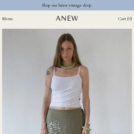
Shop our latest vintage drop.
DKK kr.
DOP $
Menu
Cart (
0
)
DZD د.ج
EGP ج.م
ETB Br
EUR €
FJD $
FKP £
GBP £
GMD D
GNF Fr
GTQ Q
GYD $
HKD $
HNL L