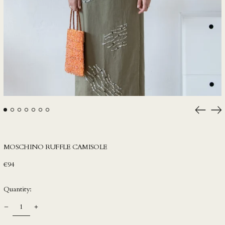
HUF Ft
IDR Rp
ILS ₪
INR ₹
ISK kr
JMD $
JPY ¥
Previou
Ne
KES KSh
slide
sli
KGS som
KHR ៛
MOSCHINO RUFFLE CAMISOLE
KMF Fr
Regular
€94
price
KRW ₩
Quantity:
KYD $
KZT ₸
LAK ₭