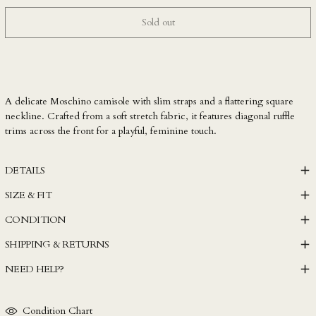
LBP ل.ل
Sold out
LKR ₨
MAD د.م.
MDL L
MKD ден
A delicate Moschino camisole with slim straps and a flattering square
neckline. Crafted from a soft stretch fabric, it features diagonal ruffle
MMK K
trims across the front for a playful, feminine touch.
MNT ₮
MOP P
DETAILS
MUR ₨
SIZE & FIT
MVR MVR
CONDITION
MWK MK
SHIPPING & RETURNS
MYR RM
NEED HELP?
NGN ₦
NIO C$
Condition Chart
NPR Rs.