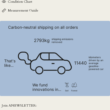
Condition Chart
NPR Rs.
NZD $
Measurement Guide
PEN S/
PGK K
Carbon-neutral shipping on all orders
PHP ₱
PKR ₨
shipping emissions
2793kg
removed
PLN zł
PYG ₲
kilometers
That's
QAR ر.ق
driven by an
11440
average
like...
gasoline-
RON Lei
powered car
RSD РСД
RWF FRw
We fund
innovations in...
SAR ر.س
Soil
Forest
SBD $
SEK kr
Join ANEWSLETTER: