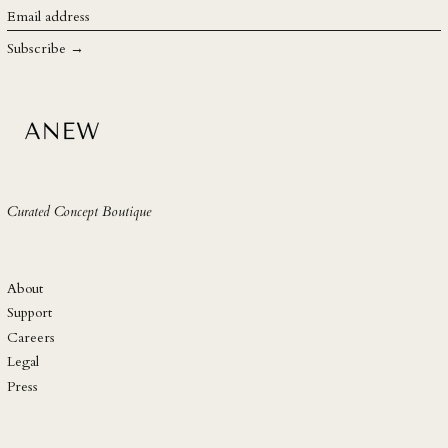
SGD $
Email
address
SHP £
Subscribe →
SLL Le
STD Db
THB ฿
TJS ЅМ
TOP T$
Curated Concept Boutique
TTD $
TWD $
TZS Sh
About
UAH ₴
Support
Careers
UGX USh
Legal
USD $
Press
UYU $U
UZS so'm