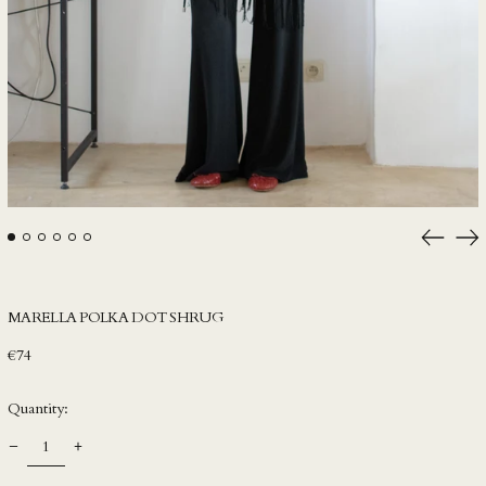
HNL L
HUF Ft
IDR Rp
ILS ₪
INR ₹
ISK kr
JMD $
JPY ¥
Previou
Ne
slide
sli
KES KSh
KGS som
MARELLA POLKA DOT SHRUG
KHR ៛
Regular
€74
KMF Fr
price
KRW ₩
Quantity:
KYD $
KZT ₸