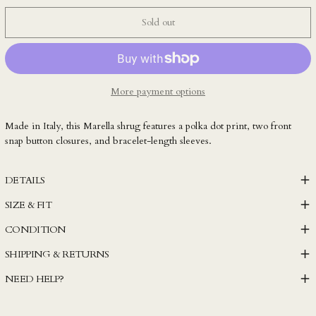
LAK ₭
Sold out
LBP ل.ل
LKR ₨
MAD د.م.
MDL L
More payment options
MKD ден
Made in Italy, this Marella shrug features a polka dot print, two front
MMK K
snap button closures, and bracelet-length sleeves.
MNT ₮
MOP P
DETAILS
MUR ₨
SIZE & FIT
MVR MVR
CONDITION
MWK MK
SHIPPING & RETURNS
MYR RM
NEED HELP?
NGN ₦
NIO C$