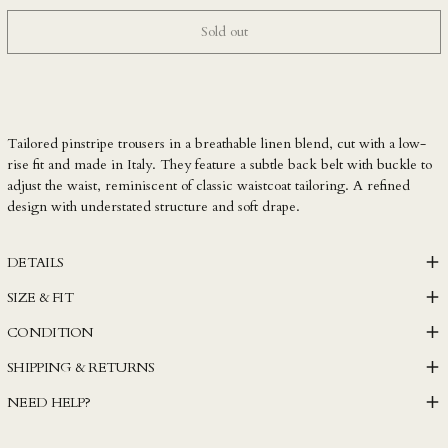
LAK ₭
Sold out
LBP ل.ل
LKR ₨
MAD د.م.
MDL L
Tailored pinstripe trousers in a breathable linen blend, cut with a low-
MKD ден
rise fit and made in Italy. They feature a subtle back belt with buckle to
adjust the waist, reminiscent of classic waistcoat tailoring. A refined
MMK K
design with understated structure and soft drape.
MNT ₮
MOP P
DETAILS
MUR ₨
SIZE & FIT
MVR MVR
CONDITION
MWK MK
SHIPPING & RETURNS
MYR RM
NEED HELP?
NGN ₦
NIO C$