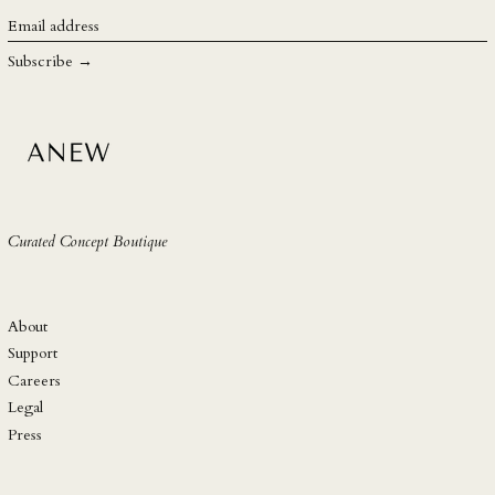
SGD $
Email
address
SHP £
Subscribe →
SLL Le
STD Db
THB ฿
TJS ЅМ
TOP T$
Curated Concept Boutique
TTD $
TWD $
TZS Sh
About
UAH ₴
Support
Careers
UGX USh
Legal
USD $
Press
UYU $U
UZS so'm