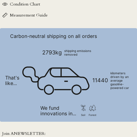
Condition Chart
NPR Rs.
NZD $
Measurement Guide
PEN S/
PGK K
Carbon-neutral shipping on all orders
PHP ₱
PKR ₨
shipping emissions
2793kg
removed
PLN zł
PYG ₲
kilometers
That's
QAR ر.ق
driven by an
11440
average
like...
gasoline-
RON Lei
powered car
RSD РСД
RWF FRw
We fund
innovations in...
SAR ر.س
Soil
Forest
SBD $
SEK kr
Join ANEWSLETTER: