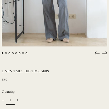
HNL L
HUF Ft
IDR Rp
ILS ₪
INR ₹
ISK kr
JMD $
Previou
Ne
JPY ¥
slide
sli
KES KSh
KGS som
LINEN TAILORED TROUSERS
KHR ៛
Regular
€89
KMF Fr
price
KRW ₩
Quantity:
KYD $
KZT ₸