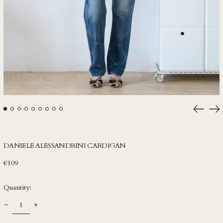
HKD $
HNL L
HUF Ft
IDR Rp
ILS ₪
INR ₹
ISK kr
Previou
Ne
JMD $
slide
sli
JPY ¥
KES KSh
DANIELE ALESSANDRINI CARDIGAN
KGS som
Regular
€109
KHR ៛
price
Quantity:
KMF Fr
KRW ₩
KYD $