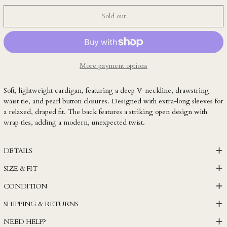
KZT ₸
Sold out
LAK ₭
LBP ل.ل
LKR ₨
More payment options
MAD د.م.
MDL L
Soft, lightweight cardigan, featuring a deep V-neckline, drawstring
MKD ден
waist tie, and pearl button closures. Designed with extra-long sleeves for
a relaxed, draped fit. The back features a striking open design with
MMK K
wrap ties, adding a modern, unexpected twist.
MNT ₮
MOP P
DETAILS
MUR ₨
SIZE & FIT
MVR MVR
CONDITION
MWK MK
SHIPPING & RETURNS
MYR RM
NEED HELP?
NGN ₦