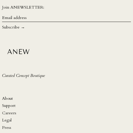
SEK kr
Join ANEWSLETTER:
SGD $
Email
address
SHP £
Subscribe →
SLL Le
STD Db
THB ฿
TJS ЅМ
TOP T$
Curated Concept Boutique
TTD $
TWD $
TZS Sh
About
UAH ₴
Support
Careers
UGX USh
Legal
USD $
Press
UYU $U