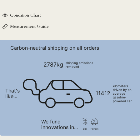
NIO C$
Condition Chart
NPR Rs.
NZD $
Measurement Guide
PEN S/
PGK K
Carbon-neutral shipping on all orders
PHP ₱
PKR ₨
shipping emissions
2787kg
removed
PLN zł
PYG ₲
kilometers
That's
driven by an
QAR ر.ق
11412
average
like...
gasoline-
RON Lei
powered car
RSD РСД
RWF FRw
We fund
innovations in...
SAR ر.س
Soil
Forest
SBD $