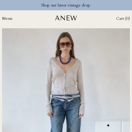
CZK Kč
Shop our latest vintage drop.
DJF Fdj
Menu
Cart (
0
)
DKK kr.
DOP $
DZD د.ج
EGP ج.م
ETB Br
EUR €
FJD $
FKP £
GBP £
GMD D
GNF Fr
GTQ Q
GYD $