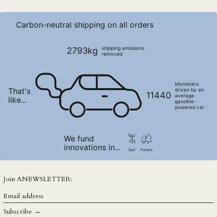
PEN S/
PGK K
Carbon-neutral shipping on all orders
PHP ₱
PKR ₨
shipping emissions
2793kg
removed
PLN zł
PYG ₲
kilometers
That's
QAR ر.ق
driven by an
11440
average
like...
gasoline-
RON Lei
powered car
RSD РСД
RWF FRw
We fund
innovations in...
SAR ر.س
Soil
Forest
SBD $
SEK kr
Join ANEWSLETTER:
SGD $
Email
address
SHP £
Subscribe →