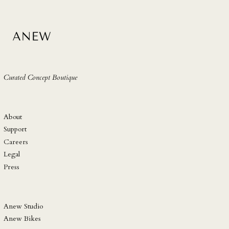
SLL Le
STD Db
THB ฿
TJS ЅМ
TOP T$
Curated Concept Boutique
TTD $
TWD $
TZS Sh
About
UAH ₴
Support
Careers
UGX USh
Legal
USD $
Press
UYU $U
UZS so'm
VND ₫
Anew Studio
Anew Bikes
VUV Vt