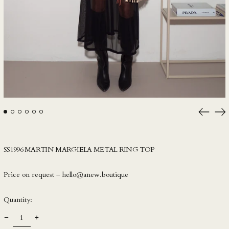
IDR Rp
ILS ₪
INR ₹
ISK kr
JMD $
JPY ¥
KES KSh
KGS som
Previou
Ne
slide
sli
KHR ៛
KMF Fr
SS1996 MARTIN MARGIELA METAL RING TOP
KRW ₩
KYD $
Price on request – hello@anew.boutique
KZT ₸
Quantity:
LAK ₭
LBP ل.ل