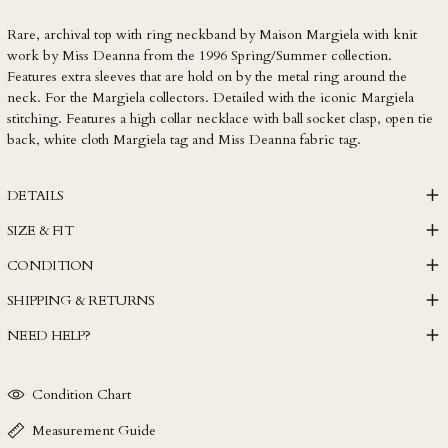
LKR ₨
Rare, archival top with ring neckband by Maison Margiela with knit
MAD د.م.
work by Miss Deanna from the 1996 Spring/Summer collection.
MDL L
Features extra sleeves that are hold on by the metal ring around the
MKD ден
neck. For the Margiela collectors. Detailed with the iconic Margiela
stitching. Features a high collar necklace with ball socket clasp, open tie
MMK K
back, white cloth Margiela tag and Miss Deanna fabric tag.
MNT ₮
MOP P
DETAILS
MUR ₨
SIZE & FIT
MVR MVR
CONDITION
MWK MK
SHIPPING & RETURNS
MYR RM
NEED HELP?
NGN ₦
NIO C$
Condition Chart
NPR Rs.
NZD $
Measurement Guide