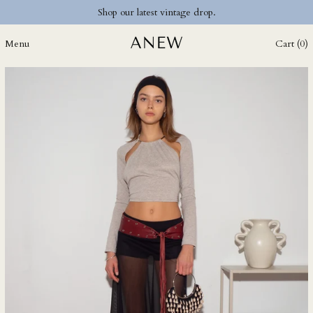
Shop our latest vintage drop.
DZD د.ج
EGP ج.م
Menu
Cart (
0
)
ETB Br
EUR €
FJD $
FKP £
GBP £
GMD D
GNF Fr
GTQ Q
GYD $
HKD $
HNL L
HUF Ft